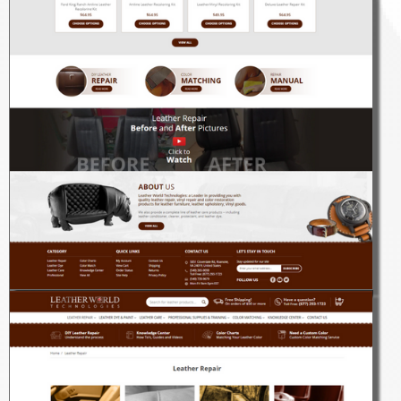
Kaeles x you