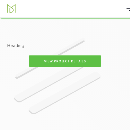
Heading
VIEW PROJECT DETAILS