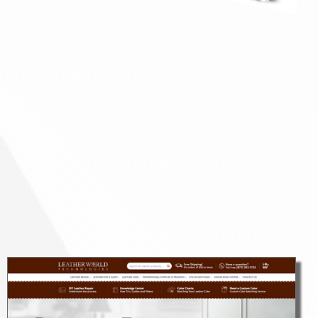
Design + Development
LEARN MORE
Brand + Product Strategy