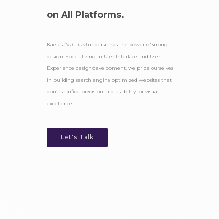
on All Platforms.
Kaeles
(kai · lus)
understands the power of strong
design. Specializing in User Interface and User
Experience design/development, we pride ourselves
in building search engine optimized websites that
don’t sacrifice precision and usability for visual
excellence.
Let's Talk