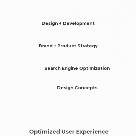
Design + Development
Brand + Product Strategy
Search Engine Optimization
Design Concepts
Optimized User Experience