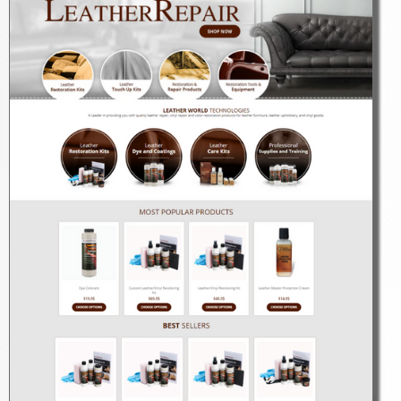
LEARN MORE
Search Engine Optimization
LEARN MORE
Design Concepts
LEARN MORE