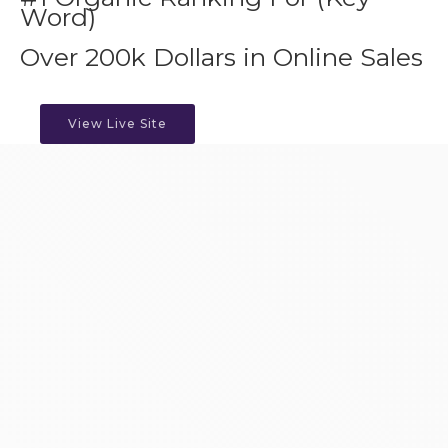
Word)
Over 200k Dollars in Online Sales
View Live Site