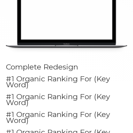
Complete Redesign
#1 Organic Ranking For (Key
Word)
#1 Organic Ranking For (Key
Word)
#1 Organic Ranking For (Key
Word)
#1 Organic Ranking For (Key