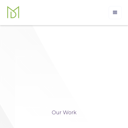
Our Work