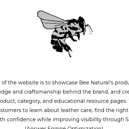
 of the website is to showcase Bee Natural's produ
dge and craftsmanship behind the brand, and cre
roduct, category, and educational resource pages.
customers to learn about leather care, find the righ
th confidence while improving visibility through
(Answer Engine Optimization).