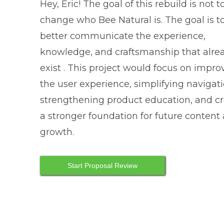
Hey, Eric! The goal of this rebuild is not t
change who Bee Natural is. The goal is t
better communicate the experience,
knowledge, and craftsmanship that alre
exist . This project would focus on impro
the user experience, simplifying navigati
strengthening product education, and c
a stronger foundation for future content
growth.
Start Proposal Review