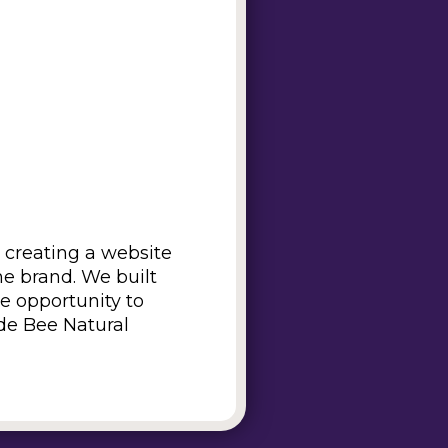
 creating a website
he brand. We built
he opportunity to
ade Bee Natural