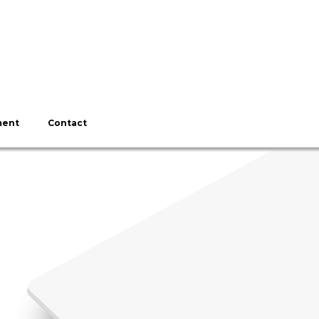
ment
Contact