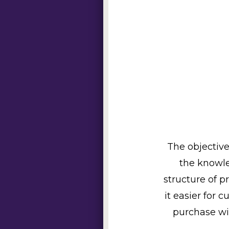
The objective
the knowle
structure of p
it easier for 
purchase wi