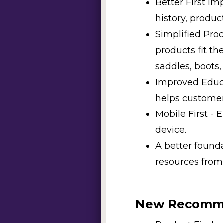
Better First I
history, produc
Simplified Pro
products fit th
saddles, boots,
Improved Educa
helps customer
Mobile First -
device.
A better found
resources from
New Recomme