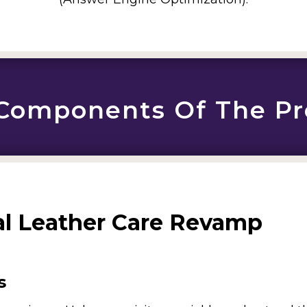
Components Of The Pr
al Leather Care Revamp
s