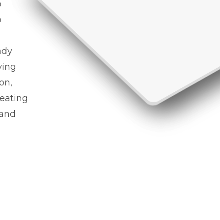
o
o
ady
ving
on,
reating
 and