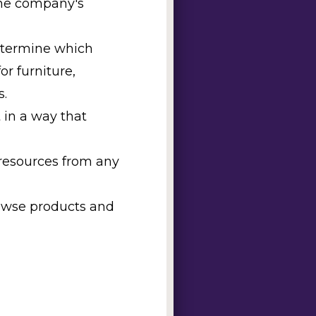
 the company's
determine which
or furniture,
s.
 in a way that
 resources from any
rowse products and