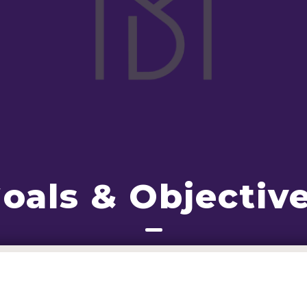
oals & Objectiv