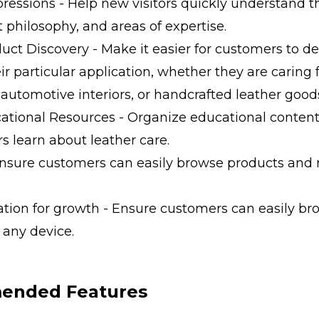
mpressions - Help new visitors quickly understand
t philosophy, and areas of expertise.
duct Discovery - Make it easier for customers to 
eir particular application, whether they are caring f
 automotive interiors, or handcrafted leather good
tional Resources - Organize educational content
s learn about leather care.
 Ensure customers can easily browse products and
ation for growth - Ensure customers can easily b
 any device.
nded Features