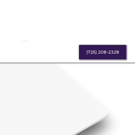
(725) 208-2328