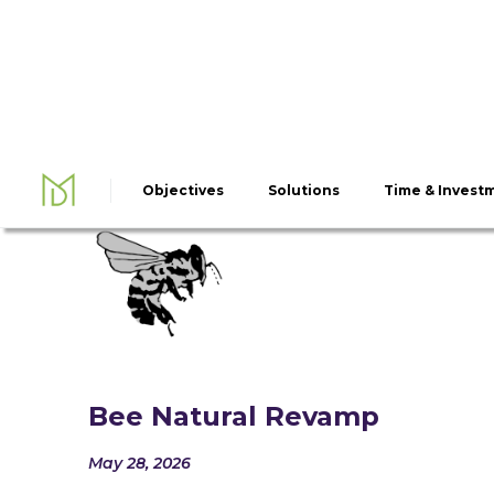
Objectives
Solutions
Time & Invest
Bee Natural Revamp
May 28, 2026