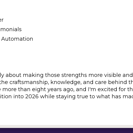
er
imonials
 Automation
ply about making those strengths more visible and
s the craftsmanship, knowledge, and care behind t
e more than eight years ago, and I'm excited for t
dition into 2026 while staying true to what has m