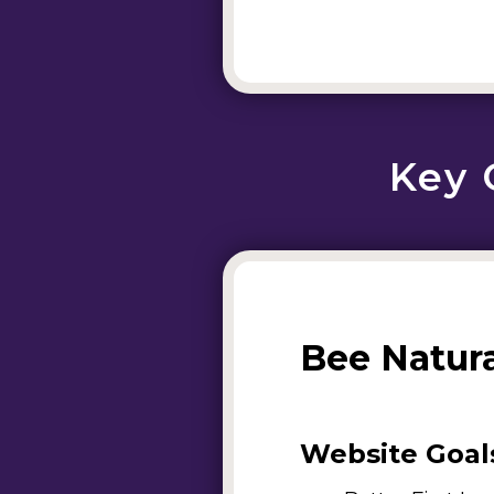
Key 
Bee Natur
Website Goal