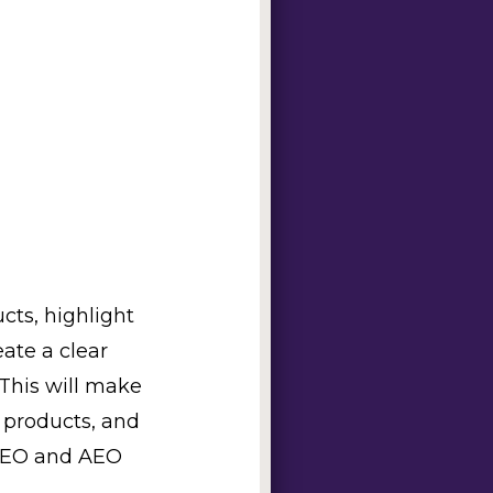
cts, highlight
ate a clear
 This will make
t products, and
 SEO and AEO