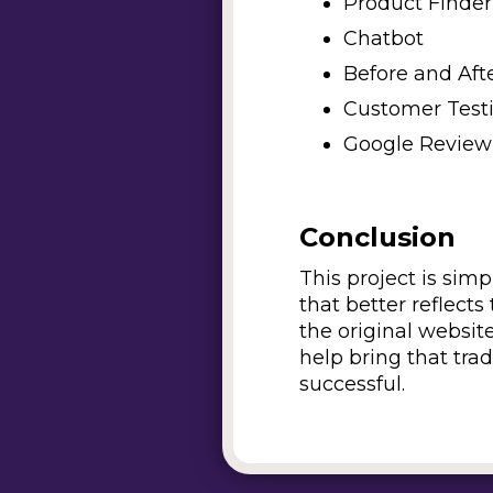
Product Finder
Chatbot
Before and Aft
Customer Test
Google Review
Conclusion
This project is sim
that better reflect
the original websit
help bring that tra
successful.