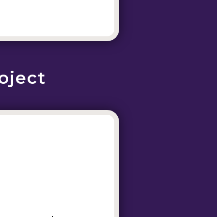
oject