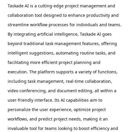
Taskade AI is a cutting-edge project management and
collaboration tool designed to enhance productivity and
streamline workflow processes for individuals and teams.
By integrating artificial intelligence, Taskade AI goes
beyond traditional task management features, offering
intelligent suggestions, automating routine tasks, and
facilitating more efficient project planning and
execution. The platform supports a variety of functions,
including task management, real-time collaboration,
video conferencing, and document editing, all within a
user-friendly interface. Its AI capabilities aim to
personalize the user experience, optimize project
workflows, and predict project needs, making it an
invaluable tool for teams looking to boost efficiency and