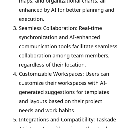
maps, and organizational charts, all
enhanced by AI for better planning and
execution.
Seamless Collaboration: Real-time
synchronization and AI-enhanced
communication tools facilitate seamless
collaboration among team members,
regardless of their location.
Customizable Workspaces: Users can
customize their workspaces with AI-
generated suggestions for templates
and layouts based on their project
needs and work habits.
Integrations and Compatibility: Taskade