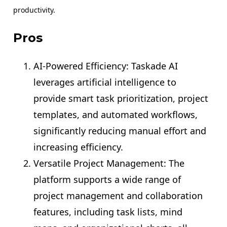
productivity.
Pros
AI-Powered Efficiency: Taskade AI
leverages artificial intelligence to
provide smart task prioritization, project
templates, and automated workflows,
significantly reducing manual effort and
increasing efficiency.
Versatile Project Management: The
platform supports a wide range of
project management and collaboration
features, including task lists, mind