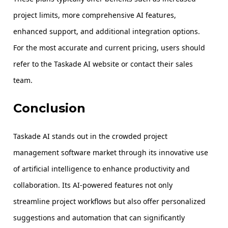
project limits, more comprehensive AI features,
enhanced support, and additional integration options.
For the most accurate and current pricing, users should
refer to the Taskade AI website or contact their sales
team.
Conclusion
Taskade AI stands out in the crowded project
management software market through its innovative use
of artificial intelligence to enhance productivity and
collaboration. Its AI-powered features not only
streamline project workflows but also offer personalized
suggestions and automation that can significantly