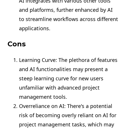
AI integrates with various other tools
and platforms, further enhanced by AI
to streamline workflows across different
applications.
Cons
Learning Curve: The plethora of features
and AI functionalities may present a
steep learning curve for new users
unfamiliar with advanced project
management tools.
Overreliance on AI: There's a potential
risk of becoming overly reliant on AI for
project management tasks, which may