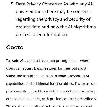
Data Privacy Concerns: As with any AI-
powered tool, there may be concerns
regarding the privacy and security of
project data and how the AI algorithms
process user information.
Costs
Taskade AI adopts a freemium pricing model, where
users can access basic features for free, but must
subscribe to a premium plan to unlock advanced AI
capabilities and additional functionalities. The premium
plans are structured to cater to different team sizes and
organizational needs, with pricing adjusted accordingly.
These plans typically offer benefits such as increased