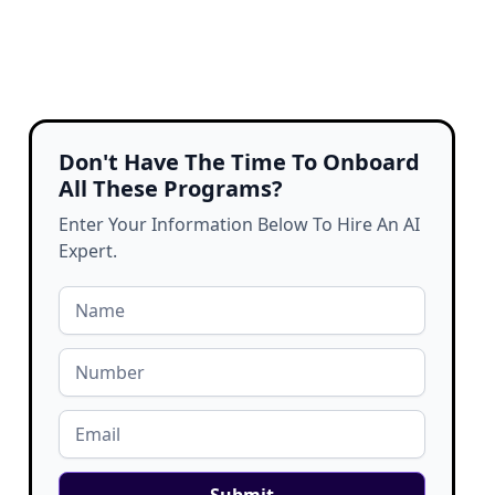
Don't Have The Time To Onboard
All These Programs?
Enter Your Information Below To Hire An AI
Expert.