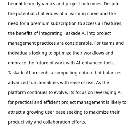
benefit team dynamics and project outcomes. Despite
the potential challenges of a learning curve and the
need for a premium subscription to access all features,
the benefits of integrating Taskade AI into project
management practices are considerable. For teams and
individuals looking to optimize their workflows and
embrace the future of work with AI-enhanced tools,
Taskade AI presents a compelling option that balances
advanced functionalities with ease of use. As the
platform continues to evolve, its focus on leveraging AI
for practical and efficient project management is likely to
attract a growing user base seeking to maximize their
productivity and collaboration efforts.