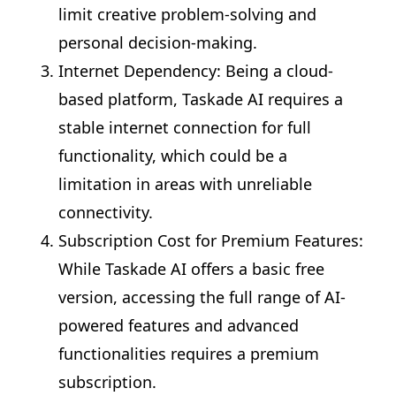
limit creative problem-solving and
personal decision-making.
Internet Dependency: Being a cloud-
based platform, Taskade AI requires a
stable internet connection for full
functionality, which could be a
limitation in areas with unreliable
connectivity.
Subscription Cost for Premium Features:
While Taskade AI offers a basic free
version, accessing the full range of AI-
powered features and advanced
functionalities requires a premium
subscription.