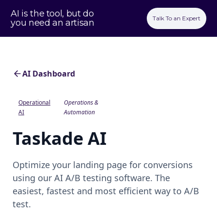
AI is the tool, but do
Talk To an Expert
you need an artisan
AI Dashboard
Operational
Operations &
AI
Automation
Taskade AI
Optimize your landing page for conversions
using our AI A/B testing software. The
easiest, fastest and most efficient way to A/B
test.