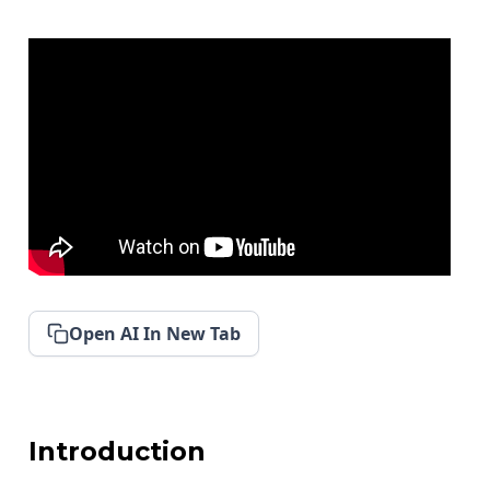
Open AI In New Tab
Introduction