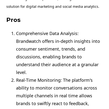
solution for digital marketing and social media analytics.
Pros
Comprehensive Data Analysis:
Brandwatch offers in-depth insights into
consumer sentiment, trends, and
discussions, enabling brands to
understand their audience at a granular
level.
Real-Time Monitoring: The platform's
ability to monitor conversations across
multiple channels in real time allows
brands to swiftly react to feedback,