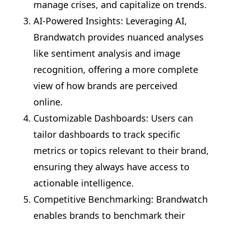
manage crises, and capitalize on trends.
AI-Powered Insights: Leveraging AI,
Brandwatch provides nuanced analyses
like sentiment analysis and image
recognition, offering a more complete
view of how brands are perceived
online.
Customizable Dashboards: Users can
tailor dashboards to track specific
metrics or topics relevant to their brand,
ensuring they always have access to
actionable intelligence.
Competitive Benchmarking: Brandwatch
enables brands to benchmark their