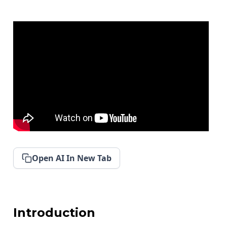
Open AI In New Tab
Introduction