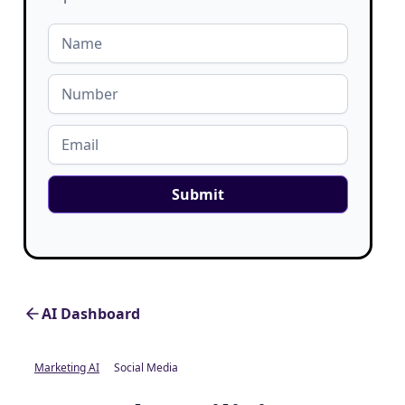
AI Dashboard
Marketing AI
Social Media