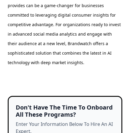
provides can be a game-changer for businesses
committed to leveraging digital consumer insights for
competitive advantage. For organizations ready to invest
in advanced social media analytics and engage with
their audience at a new level, Brandwatch offers a
sophisticated solution that combines the latest in AI
technology with deep market insights.
Don't Have The Time To Onboard
All These Programs?
Enter Your Information Below To Hire An AI
Expert.