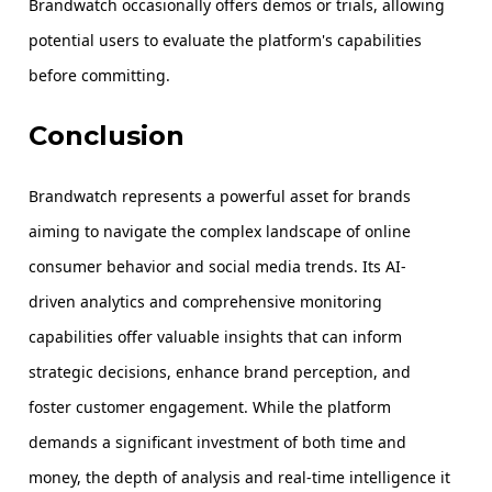
Brandwatch occasionally offers demos or trials, allowing
potential users to evaluate the platform's capabilities
before committing.
Conclusion
Brandwatch represents a powerful asset for brands
aiming to navigate the complex landscape of online
consumer behavior and social media trends. Its AI-
driven analytics and comprehensive monitoring
capabilities offer valuable insights that can inform
strategic decisions, enhance brand perception, and
foster customer engagement. While the platform
demands a significant investment of both time and
money, the depth of analysis and real-time intelligence it