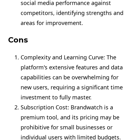
social media performance against
competitors, identifying strengths and
areas for improvement.
Cons
Complexity and Learning Curve: The
platform's extensive features and data
capabilities can be overwhelming for
new users, requiring a significant time
investment to fully master.
Subscription Cost: Brandwatch is a
premium tool, and its pricing may be
prohibitive for small businesses or
individual users with limited budgets.