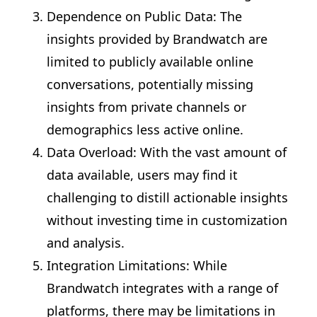
Dependence on Public Data: The
insights provided by Brandwatch are
limited to publicly available online
conversations, potentially missing
insights from private channels or
demographics less active online.
Data Overload: With the vast amount of
data available, users may find it
challenging to distill actionable insights
without investing time in customization
and analysis.
Integration Limitations: While
Brandwatch integrates with a range of
platforms, there may be limitations in