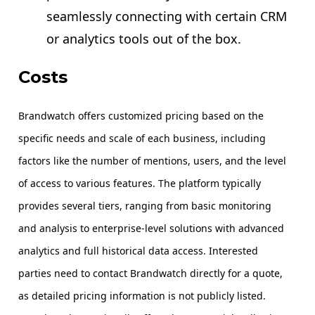
seamlessly connecting with certain CRM
or analytics tools out of the box.
Costs
Brandwatch offers customized pricing based on the
specific needs and scale of each business, including
factors like the number of mentions, users, and the level
of access to various features. The platform typically
provides several tiers, ranging from basic monitoring
and analysis to enterprise-level solutions with advanced
analytics and full historical data access. Interested
parties need to contact Brandwatch directly for a quote,
as detailed pricing information is not publicly listed.