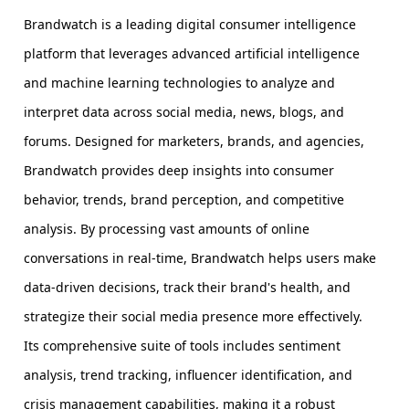
Brandwatch is a leading digital consumer intelligence
platform that leverages advanced artificial intelligence
and machine learning technologies to analyze and
interpret data across social media, news, blogs, and
forums. Designed for marketers, brands, and agencies,
Brandwatch provides deep insights into consumer
behavior, trends, brand perception, and competitive
analysis. By processing vast amounts of online
conversations in real-time, Brandwatch helps users make
data-driven decisions, track their brand's health, and
strategize their social media presence more effectively.
Its comprehensive suite of tools includes sentiment
analysis, trend tracking, influencer identification, and
crisis management capabilities, making it a robust