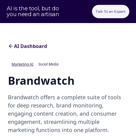
AI is the tool, but do
Talk To an Expert
you need an artisan
AI Dashboard
Marketing AI
Social Media
Brandwatch
Brandwatch offers a complete suite of tools
for deep research, brand monitoring,
engaging content creation, and consumer
engagement, streamlining multiple
marketing functions into one platform.